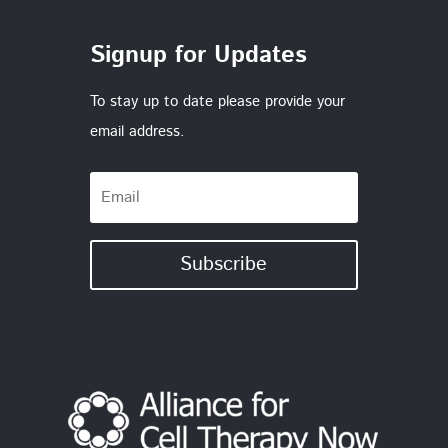
Signup for Updates
To stay up to date please provide your
email address.
Subscribe