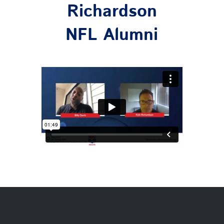
Richardson
NFL Alumni