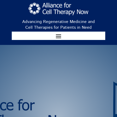
Advancing Regenerative Medicine and
Cell Therapies for Patients in Need