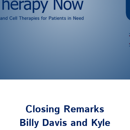
Closing Remarks
Billy Davis and Kyle