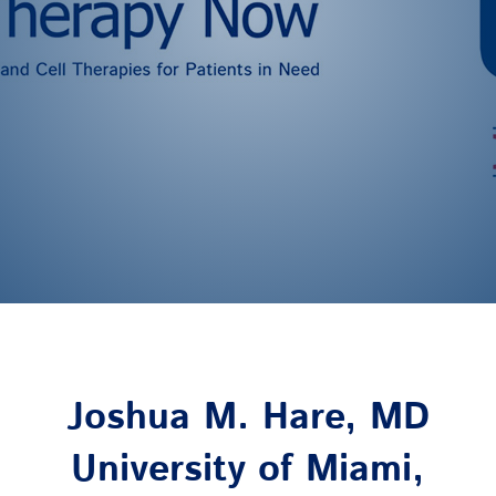
Joshua M. Hare, MD
University of Miami,