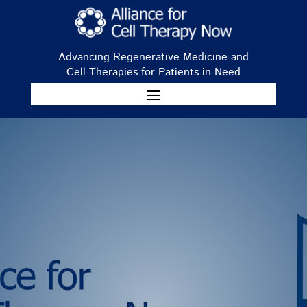
Advancing Regenerative Medicine and
Cell Therapies for Patients in Need