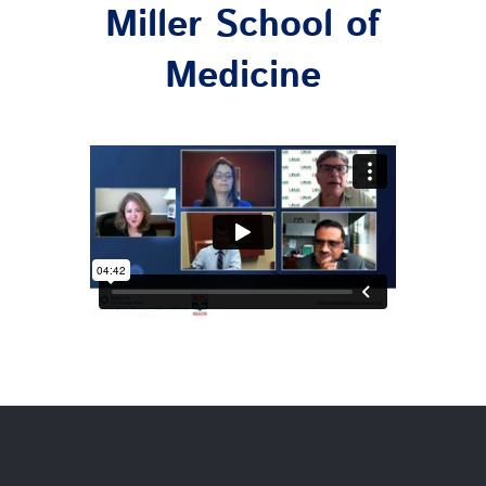
Miller School of
Medicine