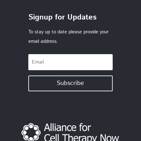
Signup for Updates
To stay up to date please provide your
email address.
Subscribe