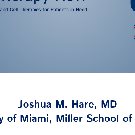
Joshua M. Hare, MD
y of Miami, Miller School o