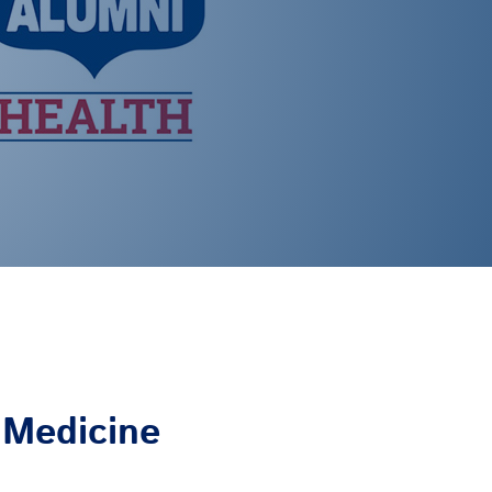
f Medicine