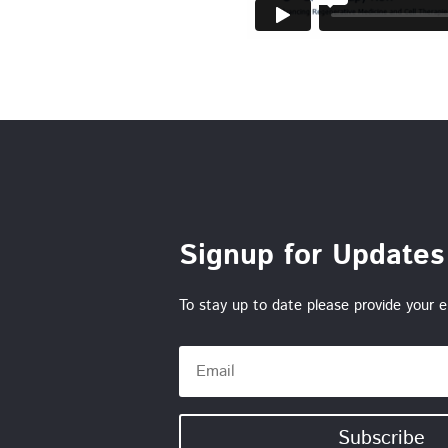
Signup for Updates
To stay up to date please provide your e
Subscribe