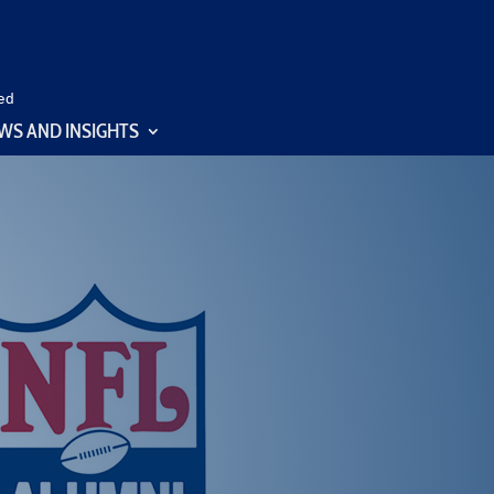
ed
WS AND INSIGHTS