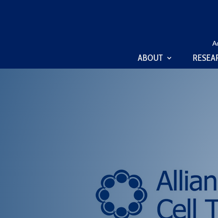
A
ABOUT
RESEA