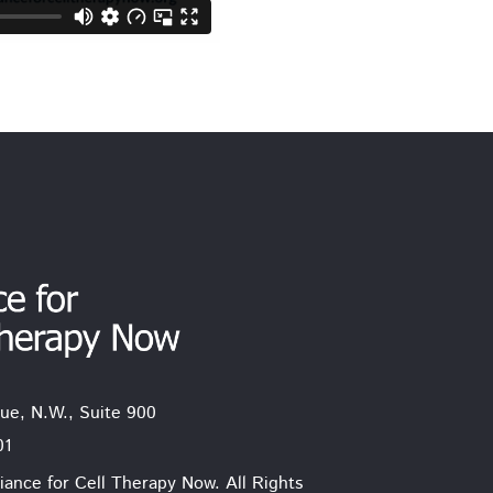
ue, N.W., Suite 900
01
iance for Cell Therapy Now. All Rights