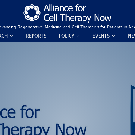
dvancing Regenerative Medicine and Cell Therapies for Patients in Ne
RCH
REPORTS
POLICY
EVENTS
NE