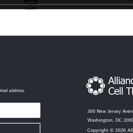
mail address.
300 New Jersey Aven
Washington, DC 200
Copyright © 2026 All