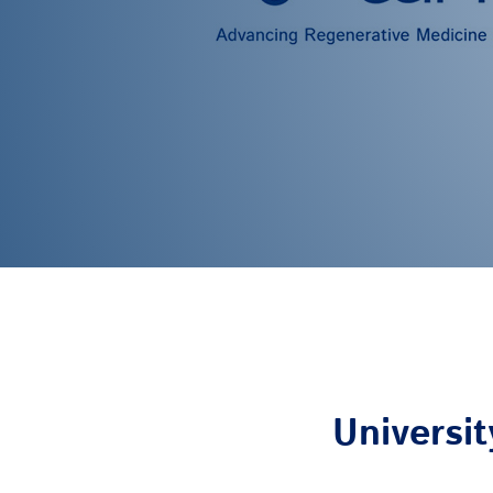
Universit