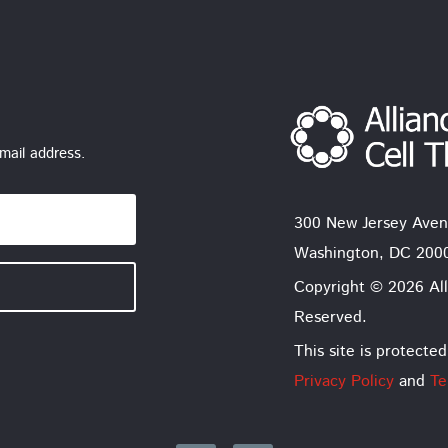
mail address.
300 New Jersey Aven
Washington, DC 200
Copyright © 2026 All
Reserved.
This site is protec
Privacy Policy
and
Te