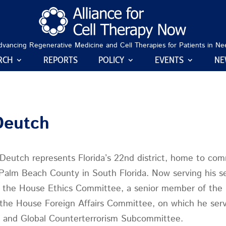
dvancing Regenerative Medicine and Cell Therapies for Patients in Ne
RCH
REPORTS
POLICY
EVENTS
NE
Deutch
eutch represents Florida’s 22nd district, home to com
Palm Beach County in South Florida. Now serving his s
f the House Ethics Committee, a senior member of the
the House Foreign Affairs Committee, on which he serv
a, and Global Counterterrorism Subcommittee.