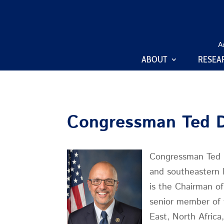
A
ABOUT
RESEA
Congressman Ted 
Congressman Ted D
and southeastern 
is the Chairman o
senior member of 
East, North Afric