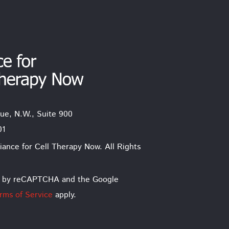
ue, N.W., Suite 900
01
iance for Cell Therapy Now. All Rights
ted by reCAPTCHA and the Google
rms of Service
apply.