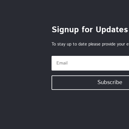
Signup for Updates
To stay up to date please provide your e
Subscribe