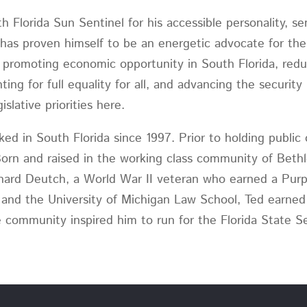
 Florida Sun Sentinel for his accessible personality, s
 has proven himself to be an energetic advocate for the p
de promoting economic opportunity in South Florida, red
ting for full equality for all, and advancing the security 
slative priorities here.
rked in South Florida since 1997. Prior to holding public
Born and raised in the working class community of Beth
nard Deutch, a World War II veteran who earned a Purpl
 and the University of Michigan Law School, Ted earned
he community inspired him to run for the Florida State S