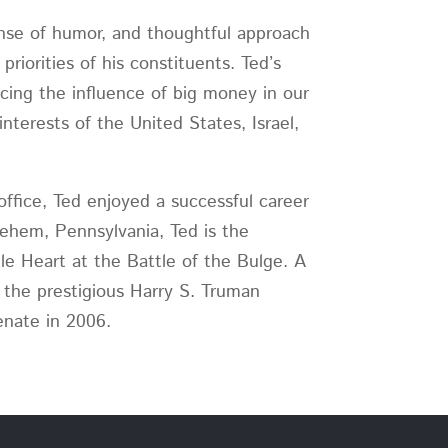
ense of humor, and thoughtful approach
riorities of his constituents. Ted’s
ucing the influence of big money in our
interests of the United States, Israel,
 office, Ted enjoyed a successful career
lehem, Pennsylvania, Ted is the
e Heart at the Battle of the Bulge. A
 the prestigious Harry S. Truman
enate in 2006.