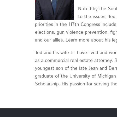
Noted by the South
to the issues, Ted
priorities in the 117th Congress inclu
elections, gun violence prevention, figh
and our allies. Learn more about his legi
Ted and his wife Jill have lived and wo
as a commercial real estate attorney. 
youngest son of the late Jean and Ber
graduate of the University of Michigan
Scholarship. His passion for serving t