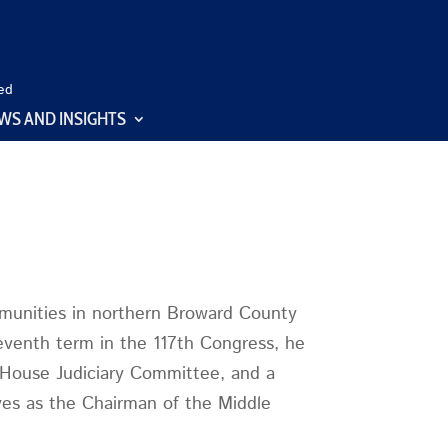
ed
WS AND INSIGHTS
munities in northern Broward County
eventh term in the 117th Congress, he
 House Judiciary Committee, and a
es as the Chairman of the Middle