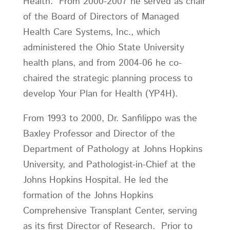
Health. From 2000-2007 he served as chair
of the Board of Directors of Managed
Health Care Systems, Inc., which
administered the Ohio State University
health plans, and from 2004-06 he co-
chaired the strategic planning process to
develop Your Plan for Health (YP4H).
From 1993 to 2000, Dr. Sanfilippo was the
Baxley Professor and Director of the
Department of Pathology at Johns Hopkins
University, and Pathologist-in-Chief at the
Johns Hopkins Hospital. He led the
formation of the Johns Hopkins
Comprehensive Transplant Center, serving
as its first Director of Research. Prior to