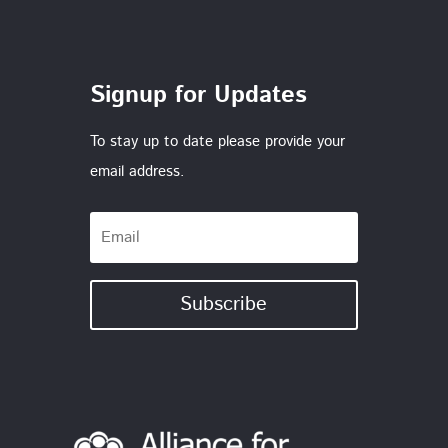
Signup for Updates
To stay up to date please provide your
email address.
Subscribe