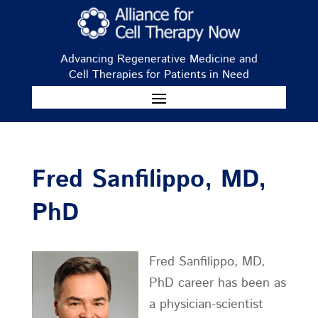
Advancing Regenerative Medicine and
Cell Therapies for Patients in Need
Fred Sanfilippo, MD,
PhD
Fred Sanfilippo, MD,
PhD career has been as
a physician-scientist