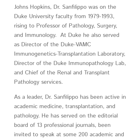
Johns Hopkins, Dr. Sanfilippo was on the
Duke University faculty from 1979-1993,
rising to Professor of Pathology, Surgery,
and Immunology. At Duke he also served
as Director of the Duke-VAMC
Immunogenetics-Transplantation Laboratory,
Director of the Duke Immunopathology Lab,
and Chief of the Renal and Transplant
Pathology services.
As a leader, Dr. Sanfilippo has been active in
academic medicine, transplantation, and
pathology. He has served on the editorial
board of 13 professional journals, been
invited to speak at some 200 academic and