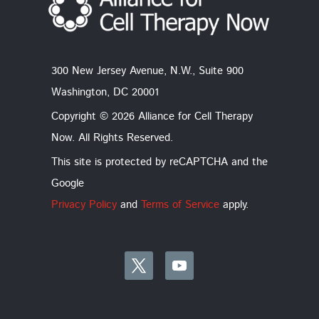
300 New Jersey Avenue, N.W., Suite 900
Washington, DC 20001
Copyright © 2026 Alliance for Cell Therapy
Now. All Rights Reserved.
This site is protected by reCAPTCHA and the
Google
Privacy Policy
and
Terms of Service
apply.