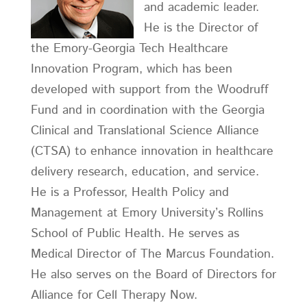
and academic leader.
He is the Director of
the Emory-Georgia Tech Healthcare
Innovation Program, which has been
developed with support from the Woodruff
Fund and in coordination with the Georgia
Clinical and Translational Science Alliance
(CTSA) to enhance innovation in healthcare
delivery research, education, and service.
He is a Professor, Health Policy and
Management at Emory University’s Rollins
School of Public Health. He serves as
Medical Director of The Marcus Foundation.
He also serves on the Board of Directors for
Alliance for Cell Therapy Now.