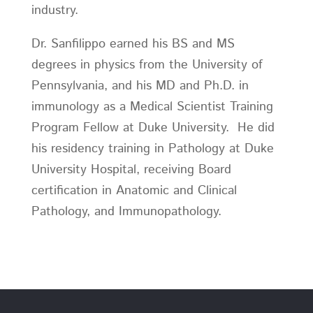
industry.
Dr. Sanfilippo earned his BS and MS
degrees in physics from the University of
Pennsylvania, and his MD and Ph.D. in
immunology as a Medical Scientist Training
Program Fellow at Duke University. He did
his residency training in Pathology at Duke
University Hospital, receiving Board
certification in Anatomic and Clinical
Pathology, and Immunopathology.