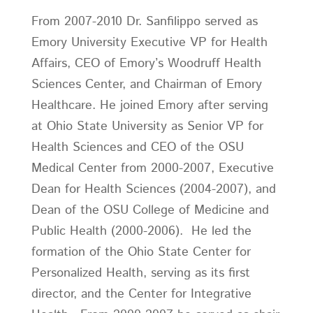
From 2007-2010 Dr. Sanfilippo served as
Emory University Executive VP for Health
Affairs, CEO of Emory’s Woodruff Health
Sciences Center, and Chairman of Emory
Healthcare. He joined Emory after serving
at Ohio State University as Senior VP for
Health Sciences and CEO of the OSU
Medical Center from 2000-2007, Executive
Dean for Health Sciences (2004-2007), and
Dean of the OSU College of Medicine and
Public Health (2000-2006). He led the
formation of the Ohio State Center for
Personalized Health, serving as its first
director, and the Center for Integrative