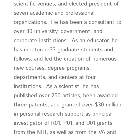
scientific venues, and elected president of
seven academic and professional
organizations. He has been a consultant to
over 80 university, government, and
corporate institutions. As an educator, he
has mentored 33 graduate students and
fellows, and led the creation of numerous
new courses, degree programs,
departments, and centers at four
institutions. As a scientist, he has
published over 250 articles, been awarded
three patents, and granted over $30 million
in personal research support as principal
investigator of R01, P01, and U01 grants
from the NIH, as well as from the VA and