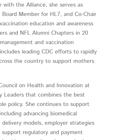
e with the Alliance, she serves as
er, Board Member for HL7, and Co-Chair
9 vaccination education and awareness
yers and NFL Alumni Chapters in 20
n management and vaccination
includes leading CDC efforts to rapidly
across the country to support mothers
 Council on Health and Innovation at
ty Leaders that combines the best
ble policy. She continues to support
including advancing biomedical
 delivery models, employer strategies
to support regulatory and payment