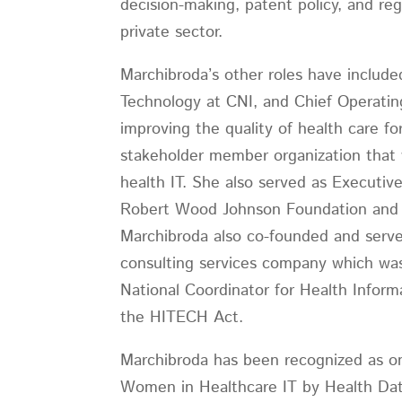
decision-making, patent policy, and re
private sector.
Marchibroda’s other roles have include
Technology at CNI, and Chief Operatin
improving the quality of health care fo
stakeholder member organization that w
health IT. She also served as Executiv
Robert Wood Johnson Foundation and int
Marchibroda also co-founded and served
consulting services company which was
National Coordinator for Health Infor
the HITECH Act.
Marchibroda has been recognized as o
Women in Healthcare IT by Health D