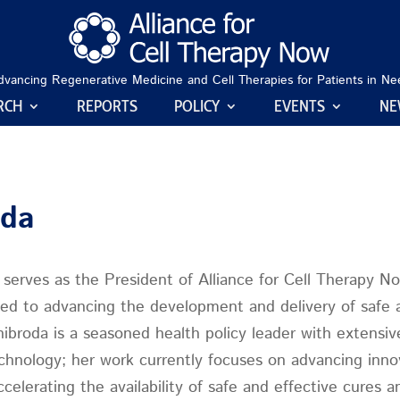
dvancing Regenerative Medicine and Cell Therapies for Patients in Ne
RCH
REPORTS
POLICY
EVENTS
NE
oda
serves as the President of Alliance for Cell Therapy N
ed to advancing the development and delivery of safe an
ibroda is a seasoned health policy leader with extensiv
chnology; her work currently focuses on advancing innov
ccelerating the availability of safe and effective cures 