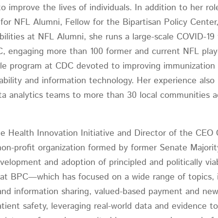
 improve the lives of individuals. In addition to her rol
 for NFL Alumni, Fellow for the Bipartisan Policy Cent
bilities at NFL Alumni, she runs a large-scale COVID-1
DC, engaging more than 100 former and current NFL pla
scale program at CDC devoted to improving immunizatio
ability and information technology. Her experience also 
data analytics teams to more than 30 local communities 
.
he Health Innovation Initiative and Director of the CEO
 non-profit organization formed by former Senate Majori
velopment and adoption of principled and politically via
k at BPC—which has focused on a wide range of topics, 
 and information sharing, valued-based payment and new
tient safety, leveraging real-world data and evidence 