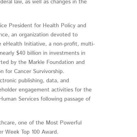
eral law, as well as changes in the
ice President for Health Policy and
nce, an organization devoted to
Health Initiative, a non-profit, multi-
early $40 billion in investments in
orted by the Markle Foundation and
n for Cancer Survivorship.
tronic publishing, data, and
holder engagement activities for the
 Human Services following passage of
hcare, one of the Most Powerful
puter Week Top 100 Award.