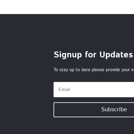
Signup for Updates
To stay up to date please provide your e
Subscribe