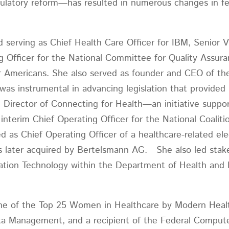
gulatory reform—has resulted in numerous changes in fed
d serving as Chief Health Care Officer for IBM, Senior V
g Officer for the National Committee for Quality Assura
r Americans. She also served as founder and CEO of the e
as instrumental in advancing legislation that provided n
e Director of Connecting for Health—an initiative supp
erim Chief Operating Officer for the National Coalitio
 as Chief Operating Officer of a healthcare-related elec
 later acquired by Bertelsmann AG. She also led stake
mation Technology within the Department of Health and
ne of the Top 25 Women in Healthcare by Modern Healt
ata Management, and a recipient of the Federal Com