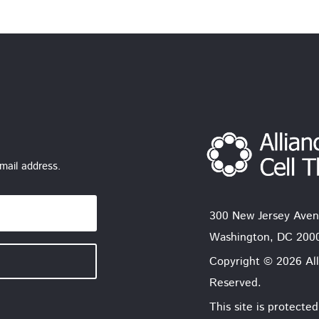
mail address.
300 New Jersey Aven
Washington, DC 200
Copyright © 2026 All
Reserved.
This site is protec