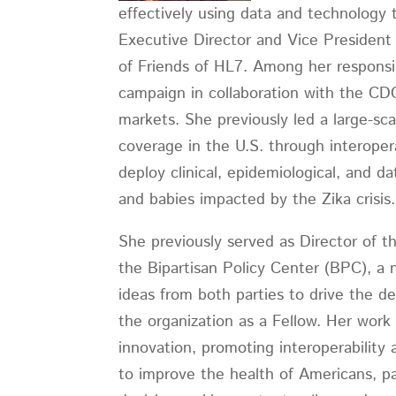
effectively using data and technology to
Executive Director and Vice President
of Friends of HL7. Among her responsi
campaign in collaboration with the C
markets. She previously led a large-
coverage in the U.S. through interoper
deploy clinical, epidemiological, and 
and babies impacted by the Zika crisis
She previously served as Director of t
the Bipartisan Policy Center (BPC), a
ideas from both parties to drive the de
the organization as a Fellow. Her wor
innovation, promoting interoperability
to improve the health of Americans, pa