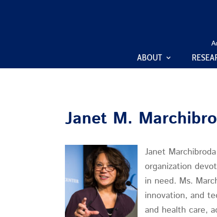
A
ABOUT
RESEA
Janet M. Marchibr
Janet Marchibroda 
organization devot
in need. Ms. March
innovation, and te
and health care, a