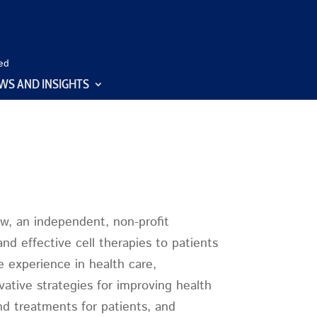
ed
WS AND INSIGHTS
ow, an independent, non-profit
d effective cell therapies to patients
e experience in health care,
ative strategies for improving health
and treatments for patients, and