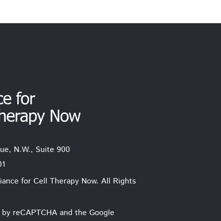
ue, N.W., Suite 900
01
iance for Cell Therapy Now. All Rights
ted by reCAPTCHA and the Google