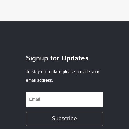
Signup for Updates
To stay up to date please provide your
email address.
Subscribe