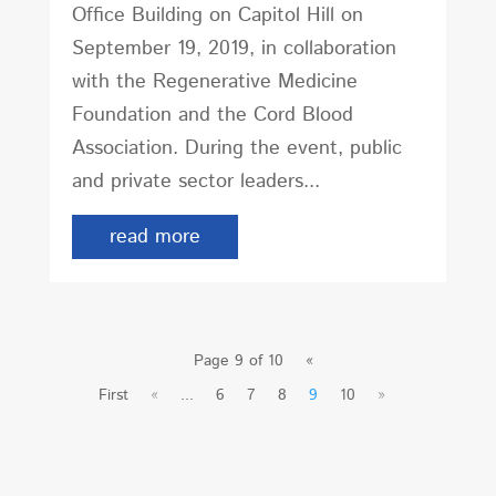
Office Building on Capitol Hill on
September 19, 2019, in collaboration
with the Regenerative Medicine
Foundation and the Cord Blood
Association. During the event, public
and private sector leaders...
read more
Page 9 of 10
«
First
«
...
6
7
8
9
10
»