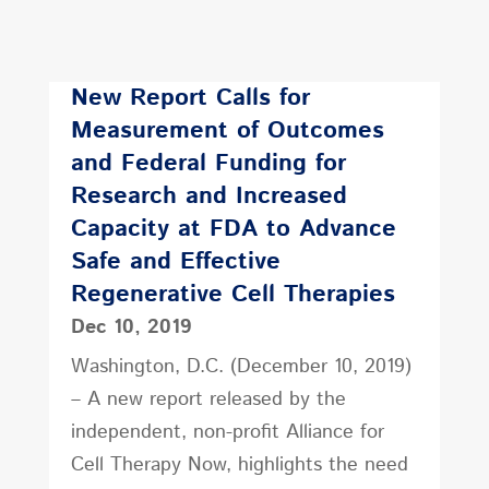
New Report Calls for
Measurement of Outcomes
and Federal Funding for
Research and Increased
Capacity at FDA to Advance
Safe and Effective
Regenerative Cell Therapies
Dec 10, 2019
Washington, D.C. (December 10, 2019)
– A new report released by the
independent, non-profit Alliance for
Cell Therapy Now, highlights the need