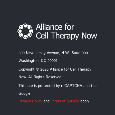
300 New Jersey Avenue, N.W., Suite 900
Washington, DC 20001
Copyright © 2026 Alliance for Cell Therapy
Now. All Rights Reserved.
This site is protected by reCAPTCHA and the
Google
Privacy Policy
and
Terms of Service
apply.