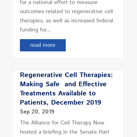
for a national effort to measure
outcomes related to regenerative cell
therapies, as well as increased federal
funding for...
read more
Regenerative Cell Therapies:
Making Safe and Effective
Treatments Available to
Patients, December 2019
Sep 20, 2019
The Alliance for Cell Therapy Now
hosted a briefing in the Senate Hart