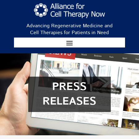
Advancing Regenerative Medicine and
Cell Therapies for Patients in Need
PRESS
RELEASES